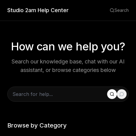
Studio 2am Help Center
Search
How can we help you?
Search our knowledge base, chat with our AI
assistant, or browse categories below
Browse by Category