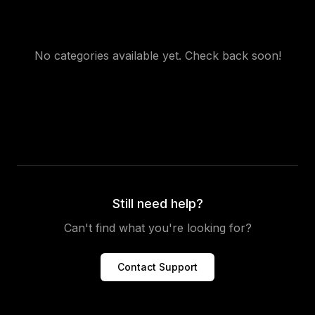
No categories available yet. Check back soon!
Still need help?
Can't find what you're looking for?
Contact Support